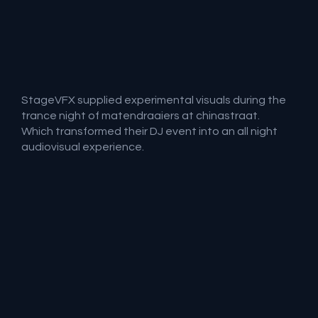
StageVFX supplied experimental visuals during the
trance night of matendraaiers at chinastraat.
Which transformed their DJ event into an all night
audiovisual experience.